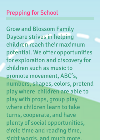
Prepping for School
Grow and Blossom Family
Daycare strives in helping
children reach their maximum
potential. We offer opportunities
for exploration and discovery for
children such as music to
promote movement, ABC’s,
numbers, shapes, colors, pretend
play where children are able to
play with props, group play
where children learn to take
turns, cooperate, and have
plenty of social opportunities,
circle time and reading time,
sight words, and much more.