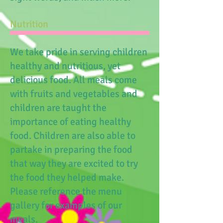
Nutrition​
We take pride in serving children
healthy and nutritious, yet
delicious food. All meals come
with fruits and vegetables and
children are taught the
importance of eating healthy
food. Children are also able to
partake in preparing the food
that way they are excited to try
the food they helped make.
Please reference the menu
gallery for examples of our
meals.