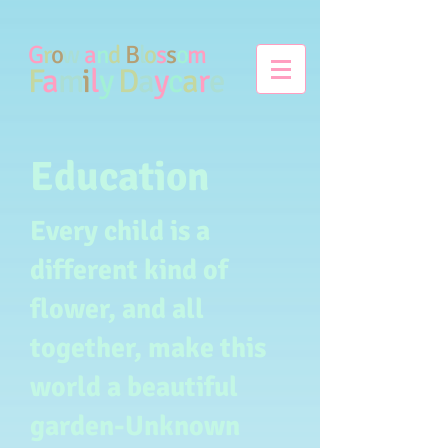
G
r
o
w
a
n
d
B
l
o
s
s
o
m
F
a
m
i
l
y
D
a
y
c
a
r
e
Education
Every child is a
different kind of
flower, and all
together, make this
world a beautiful
garden-Unknown