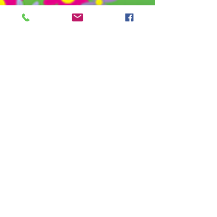
Basics
Grow and Blossom Family
Daycare teaches children
manners and organization skills.
Children learn to put their
clothes away in their cubbies and
learn how to clean up. Children
will learn to be independent with
basic self-care skills such as
hand washing, nose wiping,
covering his or her mouth when
coughing and sneezing, and
putting on their socks and shoes.